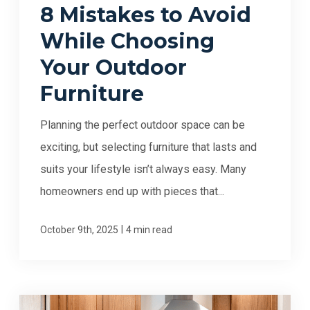
8 Mistakes to Avoid
While Choosing
Your Outdoor
Furniture
Planning the perfect outdoor space can be
exciting, but selecting furniture that lasts and
suits your lifestyle isn’t always easy. Many
homeowners end up with pieces that...
|
October 9th, 2025
4 min read