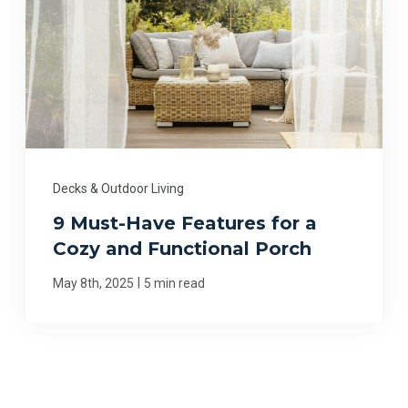
Decks & Outdoor Living
9 Must-Have Features for a
Cozy and Functional Porch
|
May 8th, 2025
5 min read