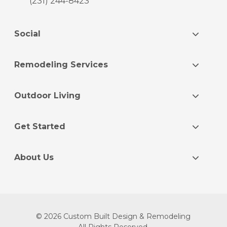
(231) 244-8423
Social
Remodeling Services
Outdoor Living
Get Started
About Us
© 2026 Custom Built Design & Remodeling
All Rights Reserved.