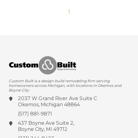
1
Custom Built is a design-build remodeling firm serving
homeowners across Michigan, with locations in Okemos and
Boyne City.
2037 W Grand River Ave
Suite C
Okemos, Michigan 48864
(517) 881-9871
437 Boyne Ave
Suite 2,
Boyne City, MI 49712