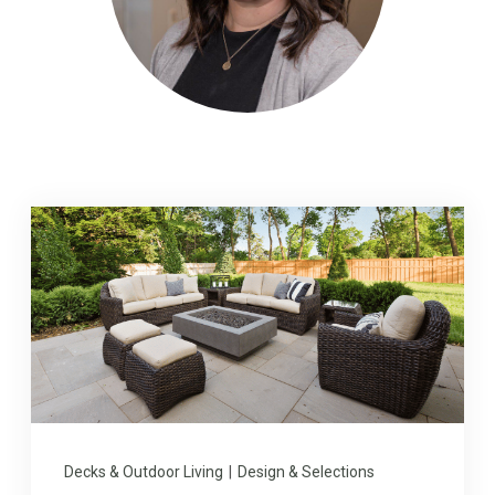
Decks & Outdoor Living
|
Design & Selections