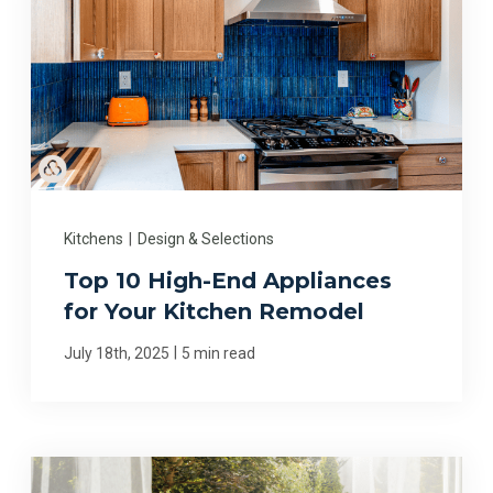
Kitchens
|
Design & Selections
Top 10 High-End Appliances
for Your Kitchen Remodel
|
July 18th, 2025
5 min read