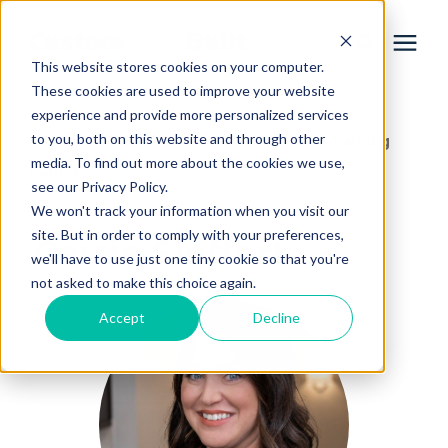
This website stores cookies on your computer.
These cookies are used to improve your website
experience and provide more personalized services
Services
to you, both on this website and through other
Learning Center
Home Remodeling Learning
/
media. To find out more about the cookies we use,
Center
/
Carrie Sieffert
Learning Center
see our Privacy Policy.
We won't track your information when you visit our
site. But in order to comply with your preferences,
Carrie Sieffert
Galleries
we'll have to use just one tiny cookie so that you're
not asked to make this choice again.
About Us
Accept
Decline
Book Your Free Consultation